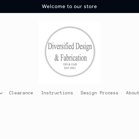
Welcome to our store
Clearance
Instructions
Design Process
Abou