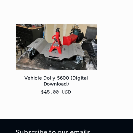
o
l
l
e
c
Vehicle Dolly 5600 (Digital
Download)
t
Regular
$45.00 USD
price
i
o
Subscribe to our emails